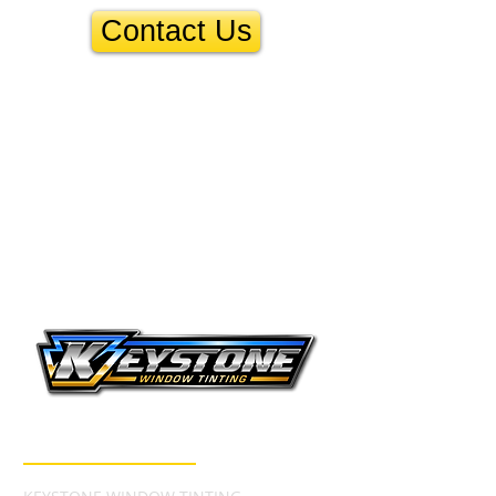
Contact Us
CONTACT INFO