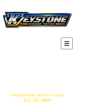
Tobyhanna, PA
The Poconos & Scranton's
most
reliable
window tinting
company. Whether you live in
Stroudsburg or
Scranton
we are
less than 30 min drive away.
Free Estimate, Call/Text Today:
570-507-2804