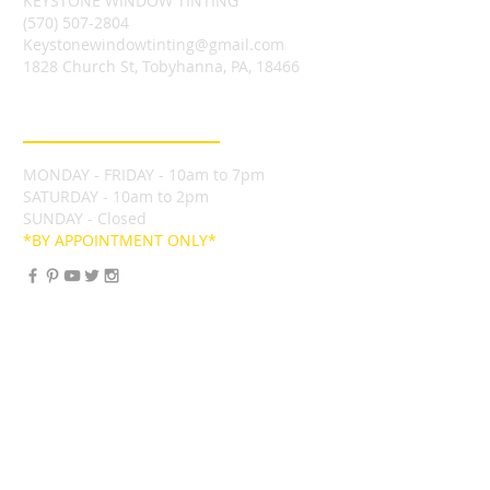
KEYSTONE WINDOW TINTING
(570) 507-2804
Keystonewindowtinting@gmail.com
1828 Church St, Tobyhanna, PA, 18466
BUSINESS HOURS
MONDAY - FRIDAY - 10am to 7pm
SATURDAY - 10am to 2pm
SUNDAY - Closed
*BY APPOINTMENT ONLY*
FIND US