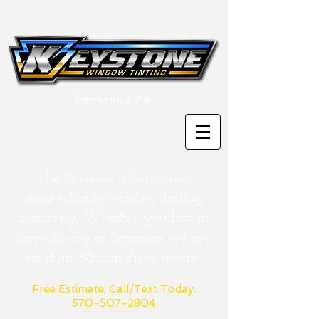
Tobyhanna, PA
The Poconos & Scranton's
most
reliable
window tinting
company. Whether you live in
Stroudsburg or
Scranton
we are
less than 30 min drive away.
Free Estimate, Call/Text Today:
570-507-2804