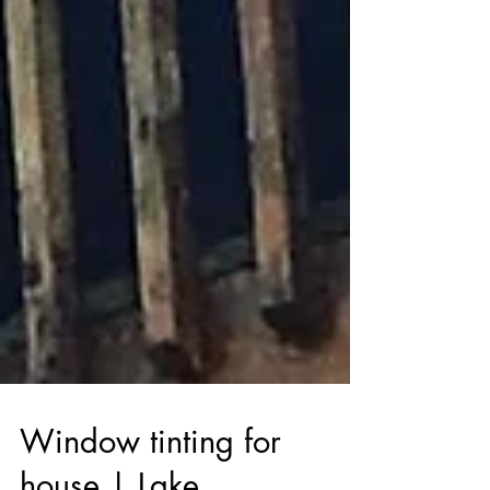
Window tinting for