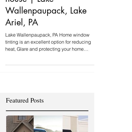
house | Lake
Wallenpaupack, Lake
Ariel, PA
Lake Wallenpaupack, PA Home window
tinting is an excellent option for reducing
heat, Glare and protecting your home
furnishings. WINDOW...
Featured Posts