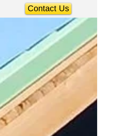
Contact Us