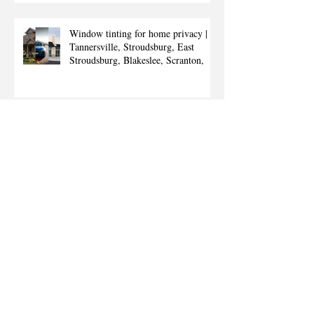
Window tinting for home privacy |
Tannersville, Stroudsburg, East
Stroudsburg, Blakeslee, Scranton,
Window tinting for commercial
buildings | East Stroudsburg,
Stroudsburg, Tannersville, Blakeslee,
Sc
Commercial window tinting |
Tannersville, Stroudsburg, East
Stroudsburg, Scranton, Poconos,
Mount Po