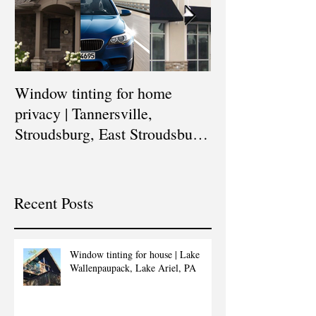
Window tinting for home
Window tinting 
privacy | Tannersville,
buildings | East
Stroudsburg, East Stroudsburg,
Stroudsburg, Tan
Blakeslee, Scranton,
Blakeslee, Sc
Recent Posts
Window tinting for house | Lake
Wallenpaupack, Lake Ariel, PA