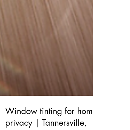
Window tinting for home