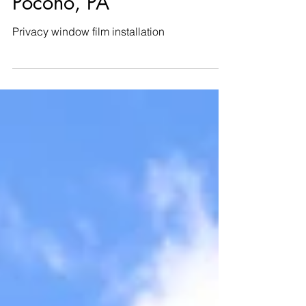
Stroudsburg, Mount
Pocono, PA
Privacy window film installation