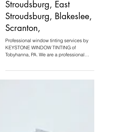
privacy | Tannersville,
Stroudsburg, East
Stroudsburg, Blakeslee,
Scranton,
Professional window tinting services by
KEYSTONE WINDOW TINTING of
Tobyhanna, PA. We are a professional
window tint company that is fully...