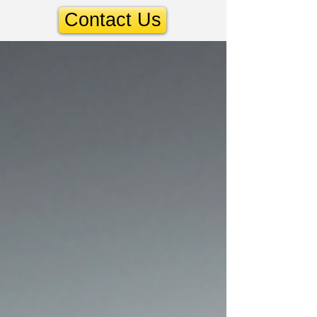
Contact Us