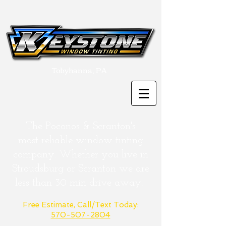
Tobyhanna, PA
The Poconos & Scranton's
most
reliable
window tinting
company. Whether you live in
Stroudsburg or
Scranton
we are
less than 30 min drive away.
Free Estimate, Call/Text Today:
570-507-2804