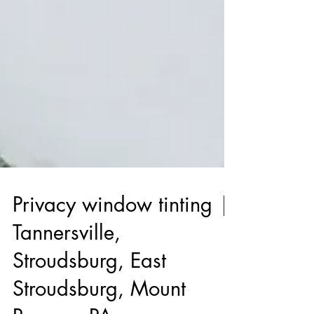
Privacy window tinting |
Tannersville,
Stroudsburg, East