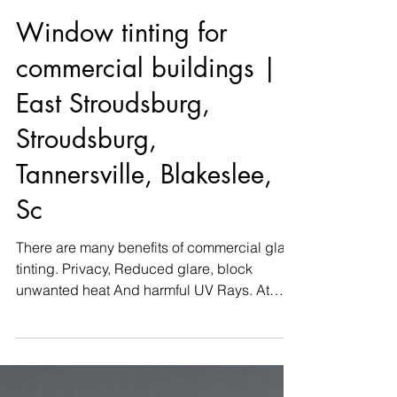
Window tinting for
commercial buildings |
East Stroudsburg,
Stroudsburg,
Tannersville, Blakeslee,
Sc
There are many benefits of commercial glass
tinting. Privacy, Reduced glare, block
unwanted heat And harmful UV Rays. At
Keystone Window...