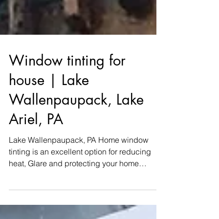
Window tinting for
house | Lake
Wallenpaupack, Lake
Ariel, PA
Lake Wallenpaupack, PA Home window
tinting is an excellent option for reducing
heat, Glare and protecting your home
furnishings. WINDOW...