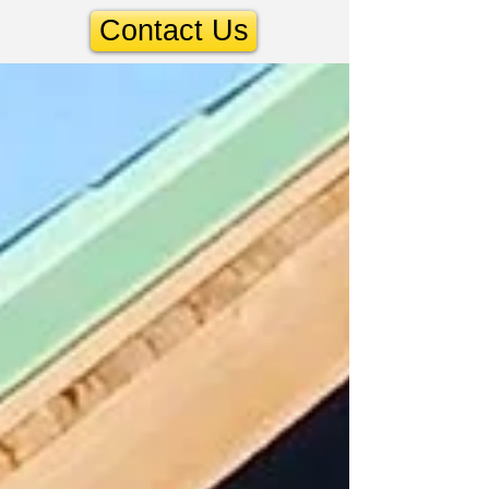
Contact Us