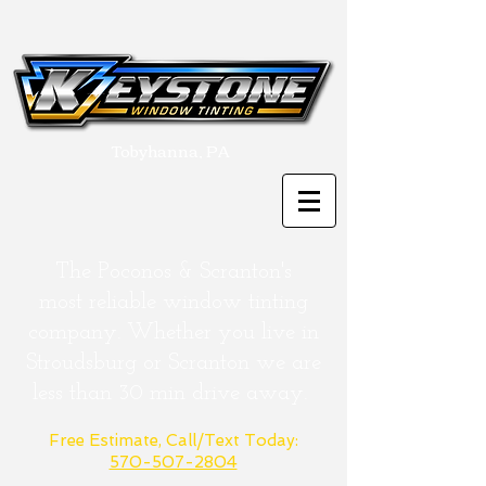
Tobyhanna, PA
The Poconos & Scranton's
most
reliable
window tinting
company. Whether you live in
Stroudsburg or
Scranton
we are
less than 30 min drive away.
Free Estimate, Call/Text Today:
570-507-2804