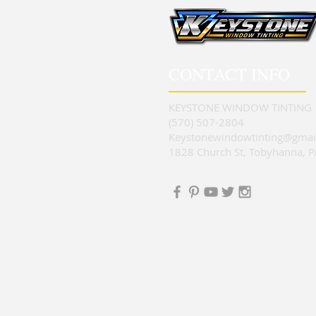
CONTACT INFO
KEYSTONE WINDOW TINTING
(570) 507-2804
Keystonewindowtinting@gmai
1828 Church St, Tobyhanna, 