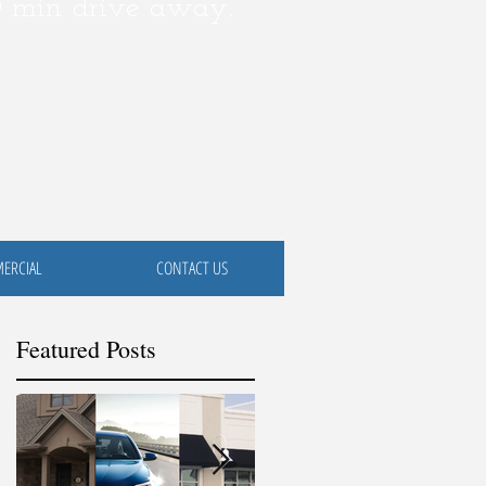
0 min drive away.
ERCIAL
CONTACT US
Featured Posts