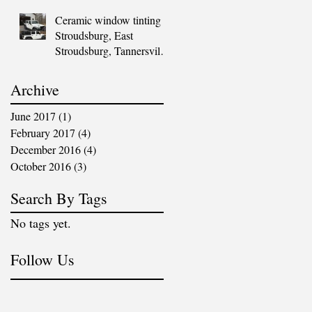
PA
Ceramic window tinting |
Stroudsburg, East
Stroudsburg, Tannersville,
Blakeslee, Mount Pocono,
Marsh
Archive
June 2017
(1)
1 post
February 2017
(4)
4 posts
December 2016
(4)
4 posts
October 2016
(3)
3 posts
Search By Tags
No tags yet.
Follow Us