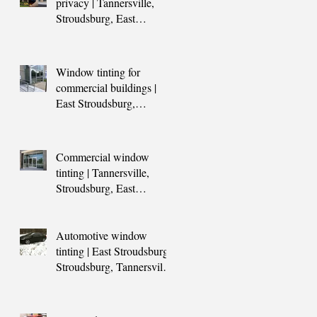
privacy | Tannersville,
Stroudsburg, East
Stroudsburg, Blakeslee,
Scranton,
Window tinting for
commercial buildings |
East Stroudsburg,
Stroudsburg, Tannersville,
Blakeslee, Sc
Commercial window
tinting | Tannersville,
Stroudsburg, East
Stroudsburg, Scranton,
Poconos, Mount Po
Automotive window
tinting | East Stroudsburg,
Stroudsburg, Tannersville,
Blakeslee,PA