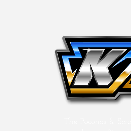
The Poconos & Scr