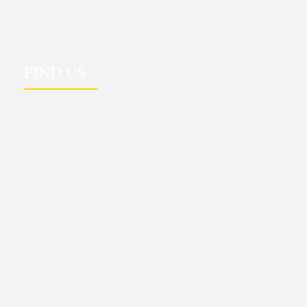
FIND US