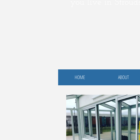
you live in Stroud
HOME
ABOUT