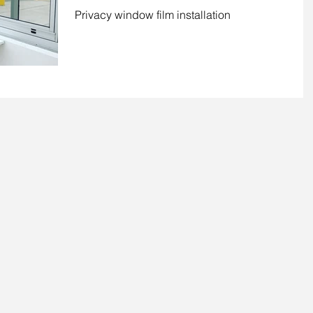
Pocono, PA
Privacy window film installation