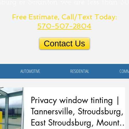
sburg or
Scranton
we are less than 3
Free Estimate, Call/Text Today:
570-507-2804
Contact Us
AUTOMOTIVE
RESIDENTIAL
COMM
Privacy window tinting |
Tannersville, Stroudsburg,
East Stroudsburg, Mount