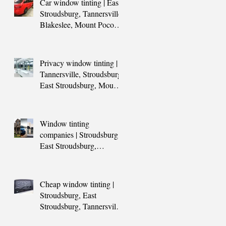
Car window tinting | East
Stroudsburg, Tannersville,
Blakeslee, Mount Pocono,
PA
Privacy window tinting |
Tannersville, Stroudsburg,
East Stroudsburg, Mount
Pocono, PA
Window tinting
companies | Stroudsburg,
East Stroudsburg,
Tannersville, Blakeslee,
Hazleton, Mount P
Cheap window tinting |
Stroudsburg, East
Stroudsburg, Tannersville,
Blakeslee, Mount Pocono,