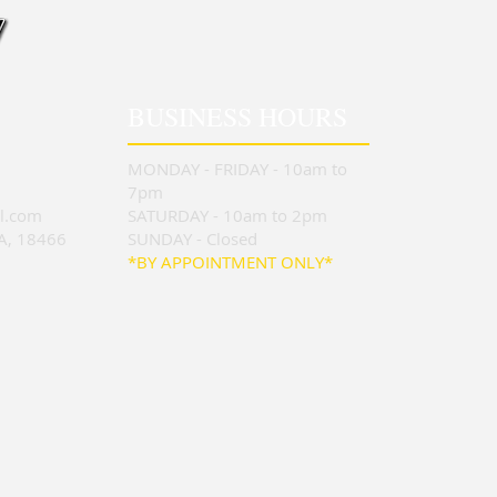
BUSINESS HOURS
MONDAY - FRIDAY - 10am to
7pm
l.com
SATURDAY - 10am to 2pm
PA, 18466
SUNDAY - Closed
*BY APPOINTMENT ONLY*