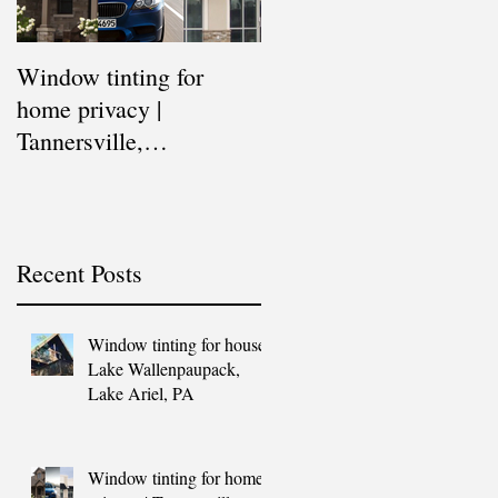
Window tinting for
Window tinting for
home privacy |
commercial buildings |
Tannersville,
East Stroudsburg,
Stroudsburg, East
Stroudsburg,
Stroudsburg, Blakeslee,
Tannersville, Blakeslee,
Scranton,
Sc
Recent Posts
Window tinting for house |
Lake Wallenpaupack,
Lake Ariel, PA
Window tinting for home