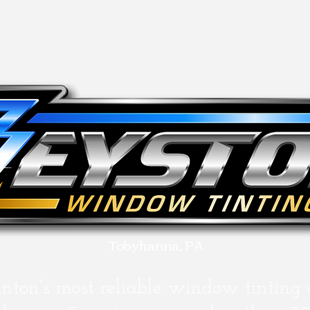
Tobyhanna, PA
anton's most
reliable
window tinting