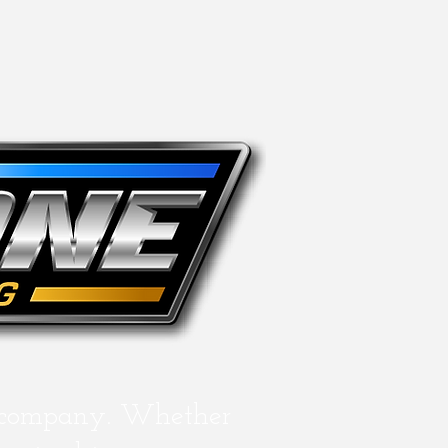
 company. Whether